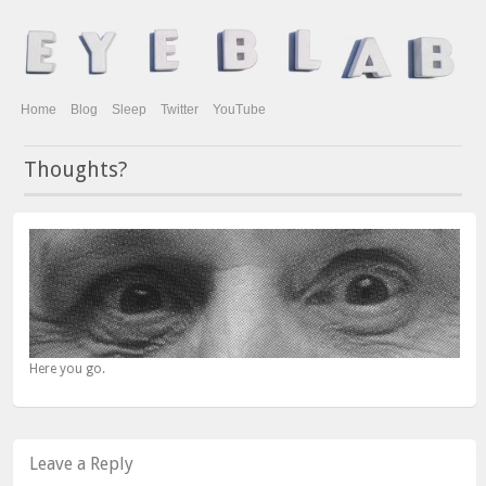
Home
Blog
Sleep
Twitter
YouTube
Thoughts?
Here you go.
Leave a Reply