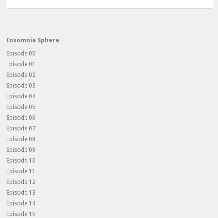
Insomnia Sphere
Episode 00
Episode 01
Episode 02
Episode 03
Episode 04
Episode 05
Episode 06
Episode 07
Episode 08
Episode 09
Episode 10
Episode 11
Episode 12
Episode 13
Episode 14
Episode 15