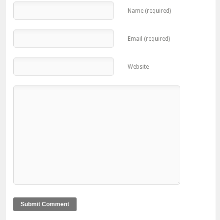
Name (required)
Email (required)
Website