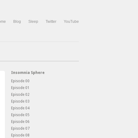
ome
Blog
Sleep
Twitter
YouTube
Insomnia Sphere
Episode 00
Episode 01
Episode 02
Episode 03
Episode 04
Episode 05
Episode 06
Episode 07
Episode 08