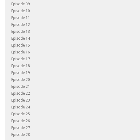
Episode 09
Episode 10
Episode 11
Episode 12
Episode 13
Episode 14
Episode 15
Episode 16
Episode 17
Episode 18
Episode 19
Episode 20
Episode 21
Episode 22
Episode 23
Episode 24
Episode 25
Episode 26
Episode 27
Episode 28