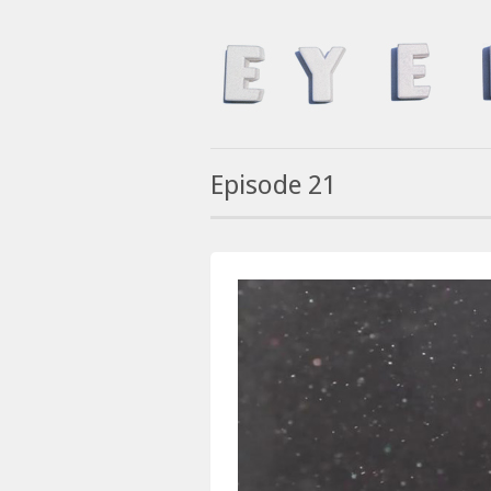
Episode 21