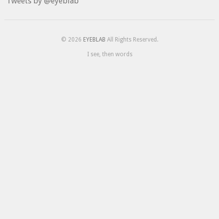
Tweets by @eyeblab
© 2026
EYEBLAB
All Rights Reserved.
I see, then words