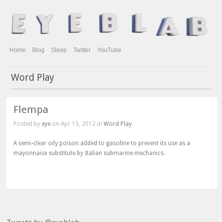
Home
Blog
Sleep
Twitter
YouTube
Word Play
Flempa
Posted by
eye
on Apr 15, 2012 in
Word Play
A semi-clear oily poison added to gasoline to prevent its use as a
mayonnaise substitute by Italian submarine mechanics.